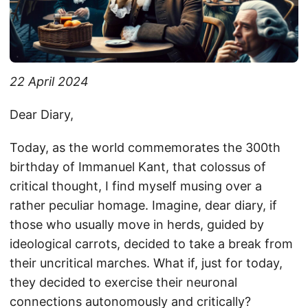
22 April 2024
Dear Diary,
Today, as the world commemorates the 300th
birthday of Immanuel Kant, that colossus of
critical thought, I find myself musing over a
rather peculiar homage. Imagine, dear diary, if
those who usually move in herds, guided by
ideological carrots, decided to take a break from
their uncritical marches. What if, just for today,
they decided to exercise their neuronal
connections autonomously and critically?