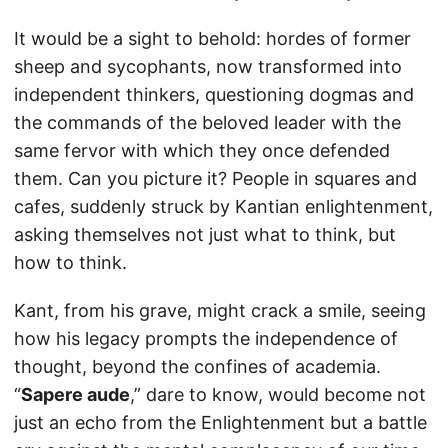
It would be a sight to behold: hordes of former
sheep and sycophants, now transformed into
independent thinkers, questioning dogmas and
the commands of the beloved leader with the
same fervor with which they once defended
them. Can you picture it? People in squares and
cafes, suddenly struck by Kantian enlightenment,
asking themselves not just what to think, but
how to think.
Kant, from his grave, might crack a smile, seeing
how his legacy prompts the independence of
thought, beyond the confines of academia.
“
Sapere aude
,” dare to know, would become not
just an echo from the Enlightenment but a battle