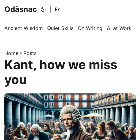
Odåsnac
|
Es
Ancient Wisdom
Quiet Skills
On Writing
AI at Work
I
Home
»
Posts
Kant, how we miss
you