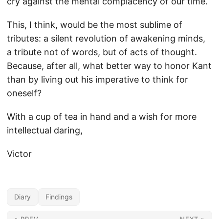
cry against the mental complacency of our time.
This, I think, would be the most sublime of
tributes: a silent revolution of awakening minds,
a tribute not of words, but of acts of thought.
Because, after all, what better way to honor Kant
than by living out his imperative to think for
oneself?
With a cup of tea in hand and a wish for more
intellectual daring,
Victor
Diary
Findings