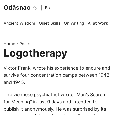
Odåsnac
|
Es
Ancient Wisdom
Quiet Skills
On Writing
AI at Work
I
Home
»
Posts
Logotherapy
Viktor Frankl wrote his experience to endure and
survive four concentration camps between 1942
and 1945.
The viennese psychiatrist wrote “Man’s Search
for Meaning” in just 9 days and intended to
publish it anonymously. He was surprised by its