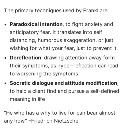
The primary techniques used by Frankl are:
Paradoxical intention
, to fight anxiety and
anticipatory fear. It translates into self
distancing, humorous exaggeration, or just
wishing for what your fear, just to prevent it
Dereflection
: drawing attention away form
their symptoms, as hyper-reflection can lead
to worsening the symptoms
Socratic dialogue and attitude modification
,
to help a client find and pursue a self-defined
meaning in life
“He who has a why to live for can bear almost
any how” –Friedrich Nietzsche