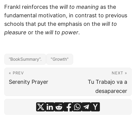
Frankl reinforces the
will to meaning
as the
fundamental motivation, in contrast to previous
schools that put the emphasis on the
will to
pleasure
or the
will to power
.
“BookSummary”.
"Growth"
« PREV
NEXT »
Serenity Prayer
Tu Trabajo va a
desaparecer