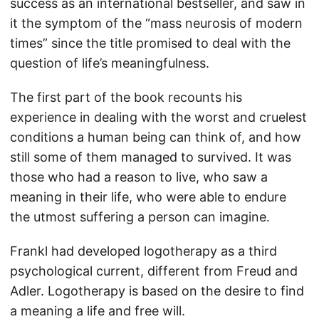
success as an international bestseller, and saw in
it the symptom of the “mass neurosis of modern
times” since the title promised to deal with the
question of life’s meaningfulness.
The first part of the book recounts his
experience in dealing with the worst and cruelest
conditions a human being can think of, and how
still some of them managed to survived. It was
those who had a reason to live, who saw a
meaning in their life, who were able to endure
the utmost suffering a person can imagine.
Frankl had developed logotherapy as a third
psychological current, different from Freud and
Adler. Logotherapy is based on the desire to find
a meaning a life and free will.