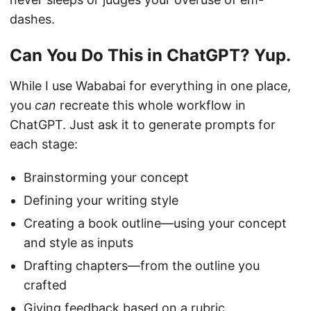
dashes.
Can You Do This in ChatGPT? Yup.
While I use Wababai for everything in one place,
you
can
recreate this whole workflow in
ChatGPT. Just ask it to generate prompts for
each stage:
Brainstorming your concept
Defining your writing style
Creating a book outline—using your concept
and style as inputs
Drafting chapters—from the outline you
crafted
Giving feedback based on a rubric