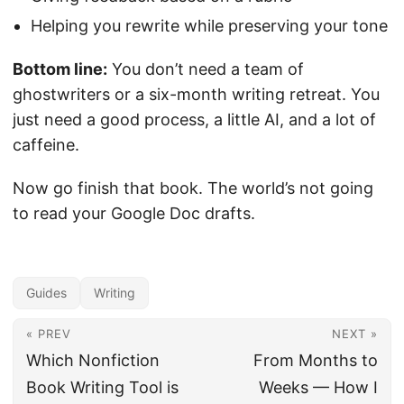
Helping you rewrite while preserving your tone
Bottom line:
You don’t need a team of
ghostwriters or a six-month writing retreat. You
just need a good process, a little AI, and a lot of
caffeine.
Now go finish that book. The world’s not going
to read your Google Doc drafts.
Guides
Writing
« PREV
NEXT »
Which Nonfiction
From Months to
Book Writing Tool is
Weeks — How I