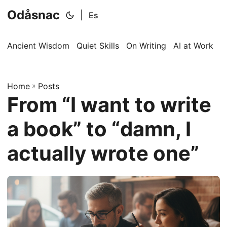
Odåsnac
|
Es
Ancient Wisdom
Quiet Skills
On Writing
AI at Work
I
Home
»
Posts
From “I want to write
a book” to “damn, I
actually wrote one”