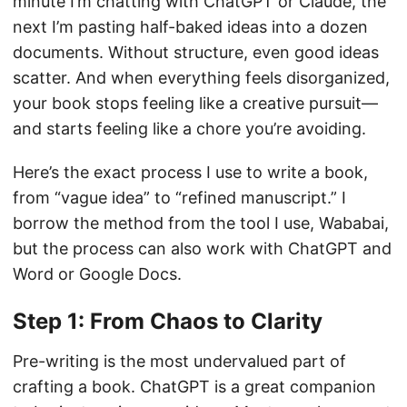
minute I’m chatting with ChatGPT or Claude, the
next I’m pasting half-baked ideas into a dozen
documents. Without structure, even good ideas
scatter. And when everything feels disorganized,
your book stops feeling like a creative pursuit—
and starts feeling like a chore you’re avoiding.
Here’s the exact process I use to write a book,
from “vague idea” to “refined manuscript.” I
borrow the method from the tool I use, Wababai,
but the process can also work with ChatGPT and
Word or Google Docs.
Step 1: From Chaos to Clarity
Pre-writing is the most undervalued part of
crafting a book. ChatGPT is a great companion