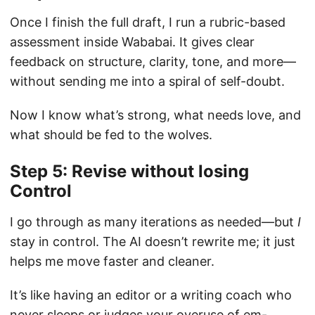
Once I finish the full draft, I run a rubric-based
assessment inside Wababai. It gives clear
feedback on structure, clarity, tone, and more—
without sending me into a spiral of self-doubt.
Now I know what’s strong, what needs love, and
what should be fed to the wolves.
Step 5: Revise without losing
Control
I go through as many iterations as needed—but
I
stay in control. The AI doesn’t rewrite me; it just
helps me move faster and cleaner.
It’s like having an editor or a writing coach who
never sleeps or judges your overuse of em-