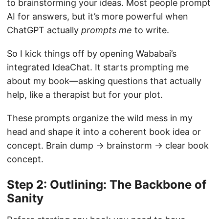
to brainstorming your ideas. Most people prompt
AI for answers, but it’s more powerful when
ChatGPT actually
prompts me
to write.
So I kick things off by opening Wababai’s
integrated IdeaChat. It starts prompting me
about my book—asking questions that actually
help, like a therapist but for your plot.
These prompts organize the wild mess in my
head and shape it into a coherent book idea or
concept. Brain dump → brainstorm → clear book
concept.
Step 2: Outlining: The Backbone of
Sanity