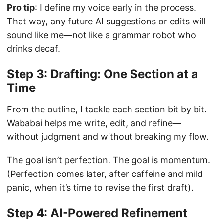
Pro tip
: I define my voice early in the process.
That way, any future AI suggestions or edits will
sound like me—not like a grammar robot who
drinks decaf.
Step 3: Drafting: One Section at a
Time
From the outline, I tackle each section bit by bit.
Wababai helps me write, edit, and refine—
without judgment and without breaking my flow.
The goal isn’t perfection. The goal is momentum.
(Perfection comes later, after caffeine and mild
panic, when it’s time to revise the first draft).
Step 4: AI-Powered Refinement