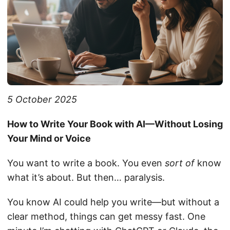
5 October 2025
How to Write Your Book with AI—Without Losing
Your Mind or Voice
You want to write a book. You even
sort of
know
what it’s about. But then… paralysis.
You know AI could help you write—but without a
clear method, things can get messy fast. One