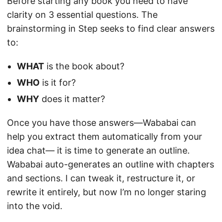
Before starting any book you need to have
clarity on 3 essential questions. The
brainstorming in Step seeks to find clear answers
to:
WHAT
is the book about?
WHO
is it for?
WHY
does it matter?
Once you have those answers—Wababai can
help you extract them automatically from your
idea chat— it is time to generate an outline.
Wababai auto-generates an outline with chapters
and sections. I can tweak it, restructure it, or
rewrite it entirely, but now I’m no longer staring
into the void.