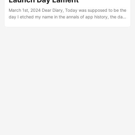
brilliance of a painter’s dream....
March 1st, 2024 Dear Diary, Today was supposed to be the
day I etched my name in the annals of app history, the day
my F1 predictions app would take the Grand Prix world by
storm. Ah, the sweet taste of anticipation - turned,
unexpectedly, into a goblet of sheer disbelief. For two
months, my life revolved around codes, caffeine, and
dreams. Nights were when the moon kept company, and
days blended into a relentless marathon toward
perfection....