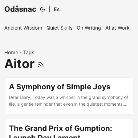
Odåsnac
|
Es
Ancient Wisdom
Quiet Skills
On Writing
AI at Work
I
Home
»
Tags
Aitor
A Symphony of Simple Joys
Dear Diary, Today was a whisper in the grand symphony of
life, a gentle reminder that even in the quietest moments,
there’s a melody playing. Lost I was, wandering in the
vastness of routine, until I found solace in your pages. You,
my dear confidant, are the canvas to my thoughts, the
The Grand Prix of Gumption:
keeper of my day’s unsung songs. Ah, the sky today wore
Launch Day Lament
its finest shade of blue, a canvas splashed with the