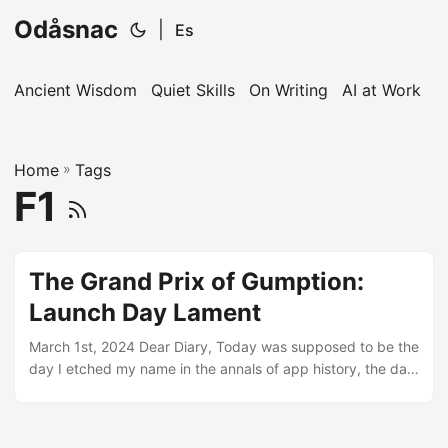
Odåsnac
|
Es
Ancient Wisdom
Quiet Skills
On Writing
AI at Work
I
Home
»
Tags
F1
The Grand Prix of Gumption:
Launch Day Lament
March 1st, 2024 Dear Diary, Today was supposed to be the
day I etched my name in the annals of app history, the day
my F1 predictions app would take the Grand Prix world by
storm. Ah, the sweet taste of anticipation - turned,
unexpectedly, into a goblet of sheer disbelief. For two