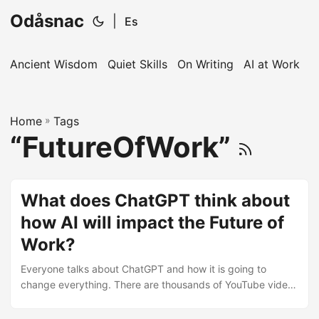
Odåsnac
|
Es
Ancient Wisdom
Quiet Skills
On Writing
AI at Work
I
Home
»
Tags
“FutureOfWork”
What does ChatGPT think about
how AI will impact the Future of
Work?
Everyone talks about ChatGPT and how it is going to
change everything. There are thousands of YouTube videos
explaining how ChatGPT can be used to generate content,
software or do your homework. There are all sorts of