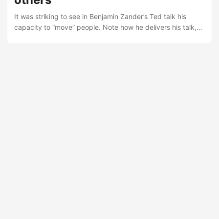
salespeople who teach and discover new ways for them to
It was striking to see in Benjamin Zander’s Ted talk his
succeed....
capacity to “move” people. Note how he delivers his talk,
how he brings attention and accent to different parts of it,
how he uses stories, how he makes it so inspiring and
emotional. His stories were meant to make people
emotional, so that the impact is far greater. At the end it
shows how leadership is about moving others to action....