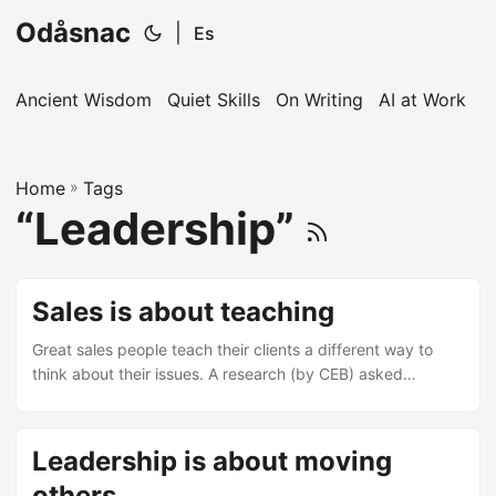
Odåsnac
|
Es
Ancient Wisdom
Quiet Skills
On Writing
AI at Work
I
Home
»
Tags
“Leadership”
Sales is about teaching
Great sales people teach their clients a different way to
think about their issues. A research (by CEB) asked
thousands of customers about what is it that they valued
most from their suppliers. The results showed that what
sets the best sales reps apart is the value of their insights
Leadership is about moving
in how to make the customer make or save money in ways
others
they did not know were possible. Customers loves